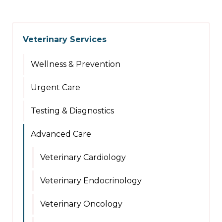
Veterinary Services
Wellness & Prevention
Urgent Care
Testing & Diagnostics
Advanced Care
Veterinary Cardiology
Veterinary Endocrinology
Veterinary Oncology