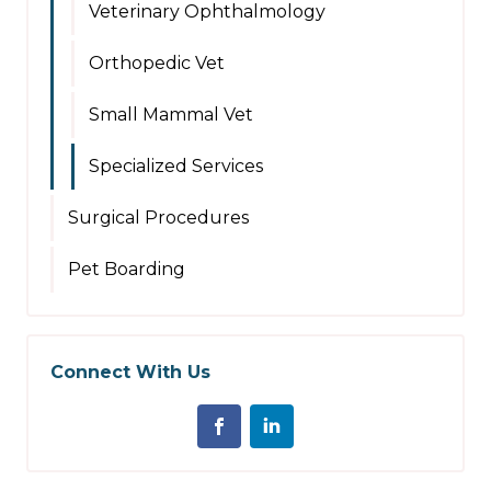
Veterinary Ophthalmology
Orthopedic Vet
Small Mammal Vet
Specialized Services
Surgical Procedures
Pet Boarding
Connect With Us