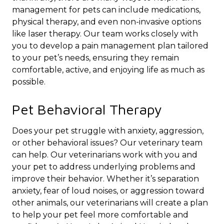
management for pets can include medications,
physical therapy, and even non-invasive options
like laser therapy. Our team works closely with
you to develop a pain management plan tailored
to your pet’s needs, ensuring they remain
comfortable, active, and enjoying life as much as
possible.
Pet Behavioral Therapy
Does your pet struggle with anxiety, aggression,
or other behavioral issues? Our veterinary team
can help. Our veterinarians work with you and
your pet to address underlying problems and
improve their behavior. Whether it’s separation
anxiety, fear of loud noises, or aggression toward
other animals, our veterinarians will create a plan
to help your pet feel more comfortable and