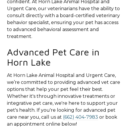
confident. At Horn Lake Animal Hospital and
Urgent Care, our veterinarians have the ability to
consult directly with a board-certified veterinary
behavior specialist, ensuring your pet has access
to advanced behavioral assessment and
treatment.
Advanced Pet Care in
Horn Lake
At Horn Lake Animal Hospital and Urgent Care,
we’re committed to providing advanced vet care
options that help your pet feel their best.
Whether it's through innovative treatments or
integrative pet care, we're here to support your
pet's health. If you're looking for advanced pet
care near you, call us at
(662) 404-7983
or book
an appointment online below!