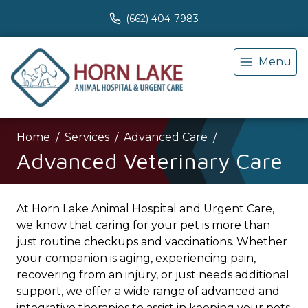
(662) 404-7983
Menu
Home
Services
Advanced Care
Advanced Veterinary Care
At Horn Lake Animal Hospital and Urgent Care,
we know that caring for your pet is more than
just routine checkups and vaccinations. Whether
your companion is aging, experiencing pain,
recovering from an injury, or just needs additional
support, we offer a wide range of advanced and
integrative therapies to assist in keeping your pets