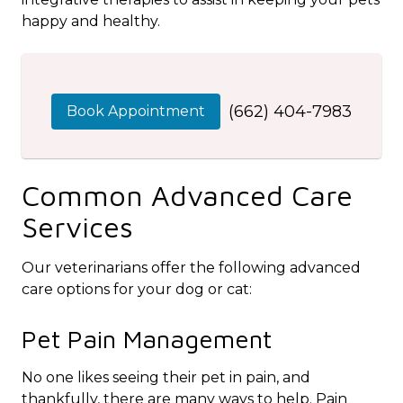
happy and healthy.
(662) 404-7983
Book Appointment
Common Advanced Care
Services
Our veterinarians offer the following advanced
care options for your dog or cat:
Pet Pain Management
No one likes seeing their pet in pain, and
thankfully, there are many ways to help. Pain