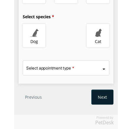
Powered by
PetDesk