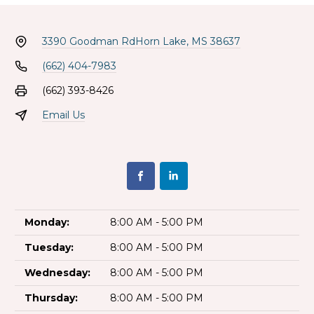
3390 Goodman Rd
Horn Lake, MS 38637
(662) 404-7983
(662) 393-8426
Email Us
Monday:
8:00 AM - 5:00 PM
Tuesday:
8:00 AM - 5:00 PM
Wednesday:
8:00 AM - 5:00 PM
Thursday:
8:00 AM - 5:00 PM