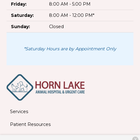
Friday:
8:00 AM - 5:00 PM
Saturday:
8:00 AM - 12:00 PM*
Sunday:
Closed
*Saturday Hours are by Appointment Only
Services
Patient Resources
About Us
X