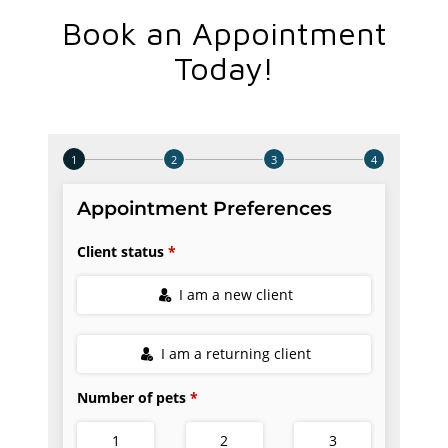
Book an Appointment
Today!