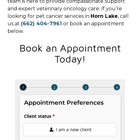
team is here to provide compassionate support
and expert veterinary oncology care. If you’re
looking for pet cancer services in
Horn Lake
, call
us at
(662) 404-7961
or book an appointment
below.
Book an Appointment
Today!