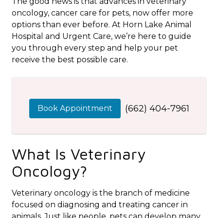
The good news is that advances in veterinary
oncology, cancer care for pets, now offer more
options than ever before. At Horn Lake Animal
Hospital and Urgent Care, we’re here to guide
you through every step and help your pet
receive the best possible care.
(662) 404-7961
Book Appointment
What Is Veterinary
Oncology?
Veterinary oncology is the branch of medicine
focused on diagnosing and treating cancer in
animals. Just like people, pets can develop many