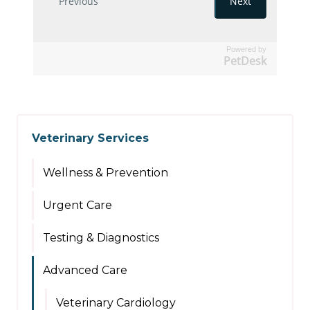
Powered by
PetDesk
Veterinary Services
Wellness & Prevention
Urgent Care
Testing & Diagnostics
Advanced Care
Veterinary Cardiology