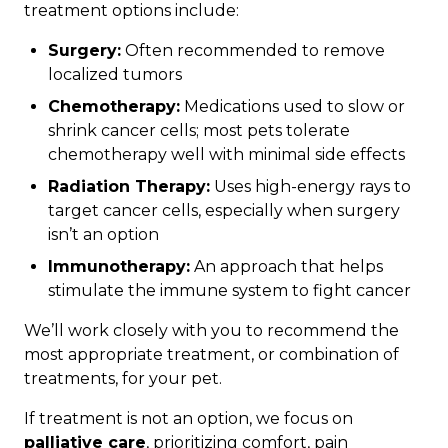
treatment options include:
Surgery:
Often recommended to remove
localized tumors
Chemotherapy:
Medications used to slow or
shrink cancer cells; most pets tolerate
chemotherapy well with minimal side effects
Radiation Therapy:
Uses high-energy rays to
target cancer cells, especially when surgery
isn’t an option
Immunotherapy:
An approach that helps
stimulate the immune system to fight cancer
We’ll work closely with you to recommend the
most appropriate treatment, or combination of
treatments, for your pet.
If treatment is not an option, we focus on
palliative care
, prioritizing comfort, pain