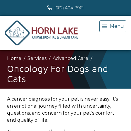
(662) 404-7961
Menu
Home
Services
Advanced Care
Oncology For Dogs and
Cats
A cancer diagnosis for your pet is never easy. It’s
an emotional journey filled with uncertainty,
questions, and concern for your pet’s comfort
and quality of life.