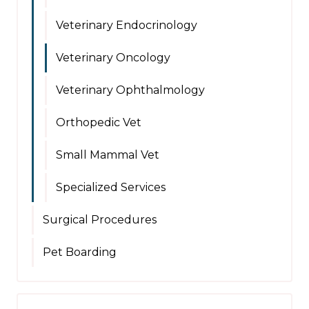
Veterinary Endocrinology
Veterinary Oncology
Veterinary Ophthalmology
Orthopedic Vet
Small Mammal Vet
Specialized Services
Surgical Procedures
Pet Boarding