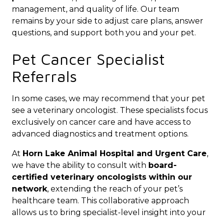
management, and quality of life. Our team
remains by your side to adjust care plans, answer
questions, and support both you and your pet.
Pet Cancer Specialist
Referrals
In some cases, we may recommend that your pet
see a veterinary oncologist. These specialists focus
exclusively on cancer care and have access to
advanced diagnostics and treatment options.
At
Horn Lake Animal Hospital and Urgent Care
,
we have the ability to consult with
board-
certified veterinary oncologists within our
network
, extending the reach of your pet’s
healthcare team. This collaborative approach
allows us to bring specialist-level insight into your