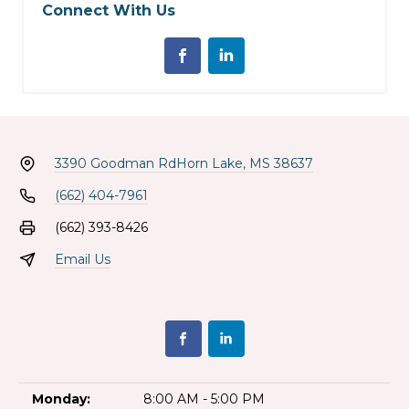
Connect With Us
3390 Goodman Rd
Horn Lake, MS 38637
(662) 404-7961
(662) 393-8426
Email Us
Monday:
8:00 AM - 5:00 PM