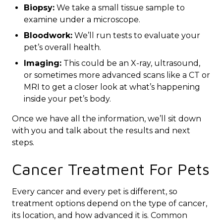
Biopsy:
We take a small tissue sample to
examine under a microscope.
Bloodwork:
We’ll run tests to evaluate your
pet’s overall health.
Imaging:
This could be an X-ray, ultrasound,
or sometimes more advanced scans like a CT or
MRI to get a closer look at what’s happening
inside your pet’s body.
Once we have all the information, we’ll sit down
with you and talk about the results and next
steps.
Cancer Treatment For Pets
Every cancer and every pet is different, so
treatment options depend on the type of cancer,
its location, and how advanced it is. Common