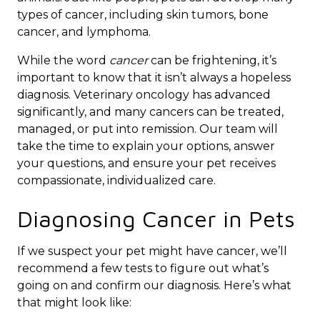
types of cancer, including skin tumors, bone
cancer, and lymphoma.
While the word
cancer
can be frightening, it’s
important to know that it isn’t always a hopeless
diagnosis. Veterinary oncology has advanced
significantly, and many cancers can be treated,
managed, or put into remission. Our team will
take the time to explain your options, answer
your questions, and ensure your pet receives
compassionate, individualized care.
Diagnosing Cancer in Pets
If we suspect your pet might have cancer, we’ll
recommend a few tests to figure out what’s
going on and confirm our diagnosis. Here’s what
that might look like: