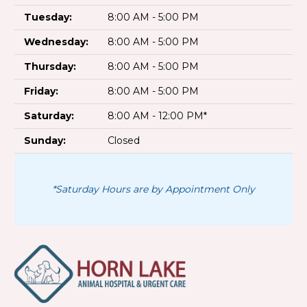
Tuesday:
8:00 AM - 5:00 PM
Wednesday:
8:00 AM - 5:00 PM
Thursday:
8:00 AM - 5:00 PM
Friday:
8:00 AM - 5:00 PM
Saturday:
8:00 AM - 12:00 PM*
Sunday:
Closed
*Saturday Hours are by Appointment Only