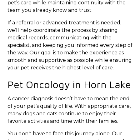
pet’s care while maintaining continuity with the
team you already know and trust.
If a referral or advanced treatment is needed,
we’ll help coordinate the process by sharing
medical records, communicating with the
specialist, and keeping you informed every step of
the way. Our goal is to make the experience as
smooth and supportive as possible while ensuring
your pet receives the highest level of care.
Pet Oncology in Horn Lake
A cancer diagnosis doesn’t have to mean the end
of your pet’s quality of life. With appropriate care,
many dogs and cats continue to enjoy their
favorite activities and time with their families.
You don’t have to face this journey alone. Our