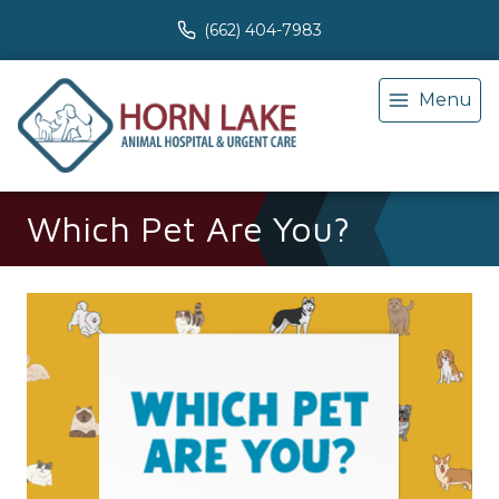
(662) 404-7983
Menu
Which Pet Are You?