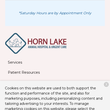
*Saturday Hours are by Appointment Only
Services
Patient Resources
About Us
X
Cookies on this website are used to both support the
Contact
function and performance of the site, and also for
marketing purposes, including personalizing content and
tailoring advertising to your interests. To manage
marketing cookies on this website, please select the