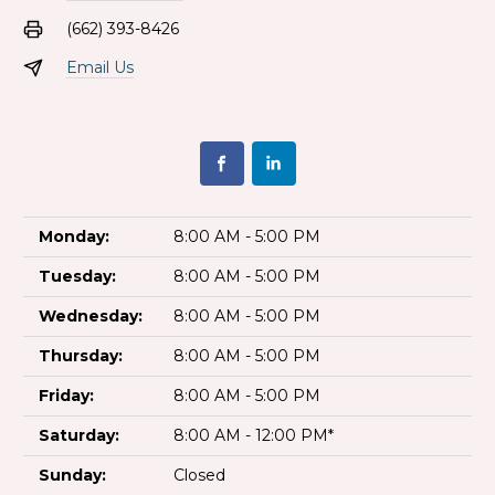
(662) 393-8426
Email Us
Monday:
8:00 AM - 5:00 PM
Tuesday:
8:00 AM - 5:00 PM
Wednesday:
8:00 AM - 5:00 PM
Thursday:
8:00 AM - 5:00 PM
Friday:
8:00 AM - 5:00 PM
Saturday:
8:00 AM - 12:00 PM*
Sunday:
Closed