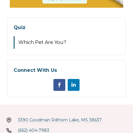
Quiz
Which Pet Are You?
Connect With Us
3390 Goodman Rd
Horn Lake, MS 38637
(662) 404-7983