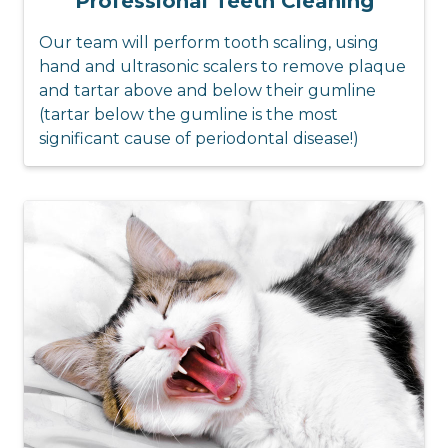
Professional Teeth Cleaning
Our team will perform tooth scaling, using
hand and ultrasonic scalers to remove plaque
and tartar above and below their gumline
(tartar below the gumline is the most
significant cause of periodontal disease!)