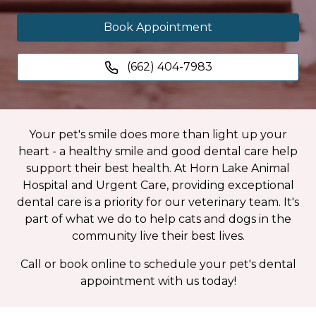
Book Appointment
(662) 404-7983
Your pet's smile does more than light up your
heart - a healthy smile and good dental care help
support their best health. At Horn Lake Animal
Hospital and Urgent Care, providing exceptional
dental care is a priority for our veterinary team. It's
part of what we do to help cats and dogs in the
community live their best lives.
Call or book online to schedule your pet's dental
appointment with us today!