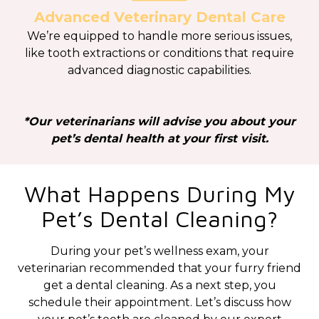
Advanced Veterinary Dental Care
We’re equipped to handle more serious issues,
like tooth extractions or conditions that require
advanced diagnostic capabilities.
*Our veterinarians will advise you about your
pet’s dental health at your first visit.
What Happens During My
Pet’s Dental Cleaning?
During your pet’s wellness exam, your
veterinarian recommended that your furry friend
get a dental cleaning. As a next step, you
schedule their appointment. Let’s discuss how