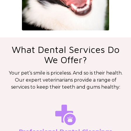
What Dental Services Do
We Offer?
Your pet’s smile is priceless. And so is their health.
Our expert veterinarians provide a range of
services to keep their teeth and gums healthy: