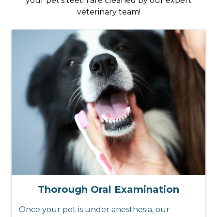
your pet’s teeth are cleaned by our expert
veterinary team!
Thorough Oral Examination
Once your pet is under anesthesia, our