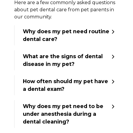
Here are a few commonly asked questions
about pet dental care from pet parents in
our community.
Why does my pet need routine
dental care?
What are the signs of dental
disease in my pet?
How often should my pet have
a dental exam?
Why does my pet need to be
under anesthesia during a
dental cleaning?