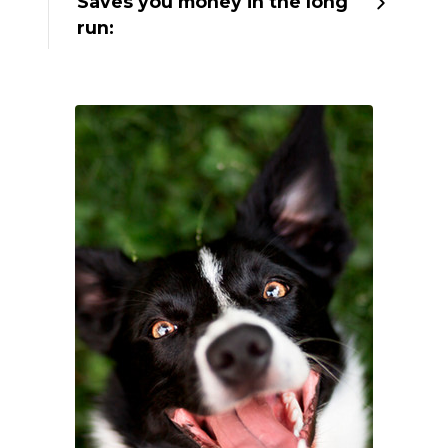
Saves you money in the long
run: