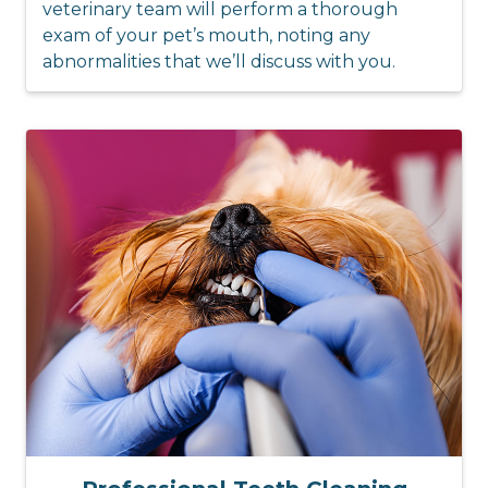
veterinary team will perform a thorough
exam of your pet’s mouth, noting any
abnormalities that we’ll discuss with you.