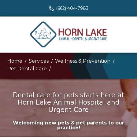
(662) 404-7983
Home
Services
Wellness & Prevention
Pet Dental Care
Dental care for pets starts here at
Horn Lake Animal Hospital and
Urgent Care
Welcoming new pets & pet parents to our
practice!