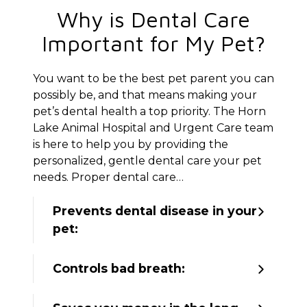
Why is Dental Care
Important for My Pet?
You want to be the best pet parent you can
possibly be, and that means making your
pet’s dental health a top priority. The Horn
Lake Animal Hospital and Urgent Care team
is here to help you by providing the
personalized, gentle dental care your pet
needs. Proper dental care…
Prevents dental disease in your
pet:
Controls bad breath: