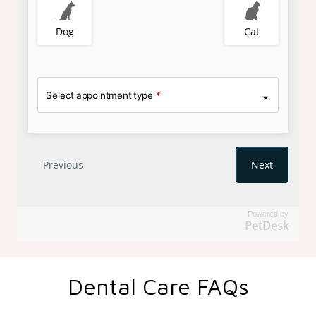
Powered by
PetDesk
Dental Care FAQs