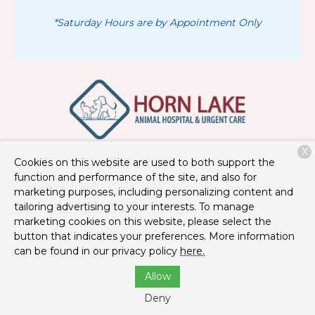
*Saturday Hours are by Appointment Only
X
3390 Goodman Rd
Horn Lake, MS 38637
Cookies on this website are used to both support the
function and performance of the site, and also for
(662) 404-7983
marketing purposes, including personalizing content and
tailoring advertising to your interests. To manage
marketing cookies on this website, please select the
Copyright © 2026
Horn Lake Animal Hospital and Urgent
button that indicates your preferences. More information
Care
. All rights reserved.
Privacy Policy
can be found in our privacy policy
here.
Allow
Deny