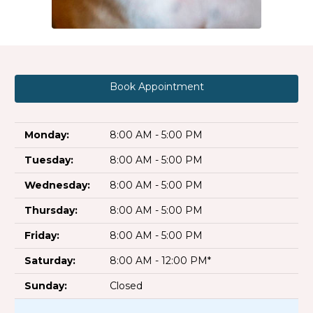
Book Appointment
Monday:
8:00 AM - 5:00 PM
Tuesday:
8:00 AM - 5:00 PM
Wednesday:
8:00 AM - 5:00 PM
Thursday:
8:00 AM - 5:00 PM
Friday:
8:00 AM - 5:00 PM
Saturday:
8:00 AM - 12:00 PM*
Sunday:
Closed