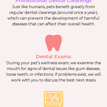
Professional Dental Cleanings
Just like humans, pets benefit greatly from
regular dental cleanings (around once a year),
which can prevent the development of harmful
diseases that can affect their overall health.
Dental Exams
During your pet’s wellness exam, we examine the
mouth for signs of dental issues like gum disease,
loose teeth, or infections. If problems exist, we will
work with you to discuss the best next steps.