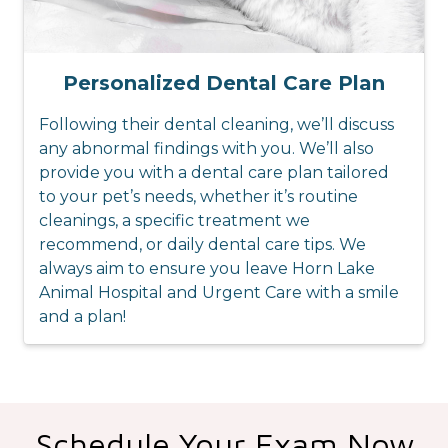
Personalized Dental Care Plan
Following their dental cleaning, we’ll discuss
any abnormal findings with you. We’ll also
provide you with a dental care plan tailored
to your pet’s needs, whether it’s routine
cleanings, a specific treatment we
recommend, or daily dental care tips. We
always aim to ensure you leave Horn Lake
Animal Hospital and Urgent Care with a smile
and a plan!
Schedule Your Exam Now