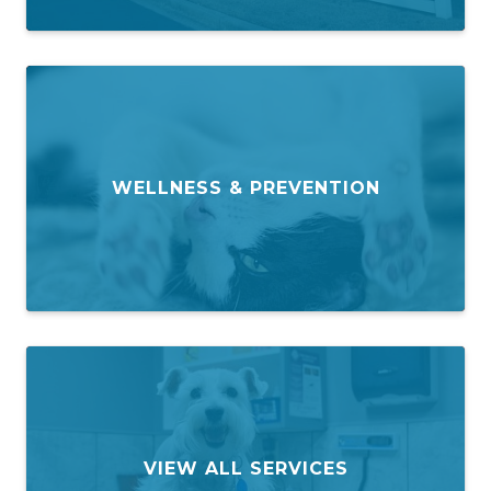
WELLNESS & PREVENTION
VIEW ALL SERVICES