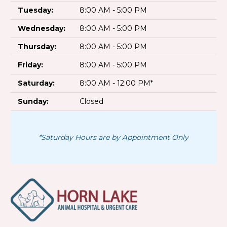
Tuesday:
8:00 AM - 5:00 PM
Wednesday:
8:00 AM - 5:00 PM
Thursday:
8:00 AM - 5:00 PM
Friday:
8:00 AM - 5:00 PM
Saturday:
8:00 AM - 12:00 PM*
Sunday:
Closed
*Saturday Hours are by Appointment Only