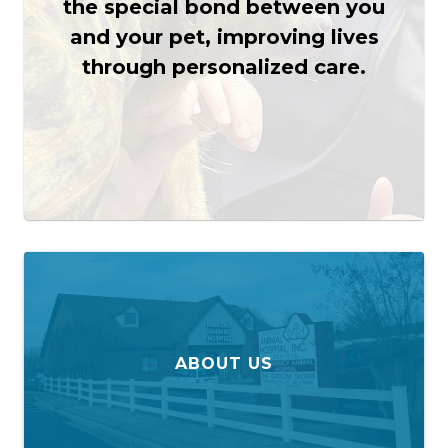
the special bond between you
and your pet, improving lives
through personalized care.
ABOUT US