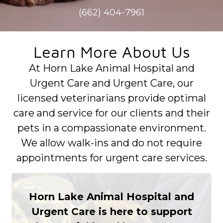
(662) 404-7961
Learn More About Us
At Horn Lake Animal Hospital and
Urgent Care and Urgent Care, our
licensed veterinarians provide optimal
care and service for our clients and their
pets in a compassionate environment.
We allow walk-ins and do not require
appointments for urgent care services.
Horn Lake Animal Hospital and
Urgent Care is here to support