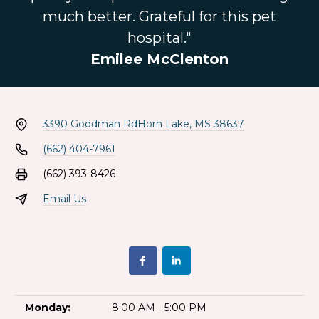
much better. Grateful for this pet
hospital."
Emilee McClenton
3390 Goodman Rd
Horn Lake, MS 38637
(662) 404-7961
(662) 393-8426
Email Us
Monday:
8:00 AM - 5:00 PM