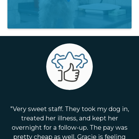
"Very sweet staff. They took my dog in,
treated her illness, and kept her
overnight for a follow-up. The pay was
pretty cheap as well. Gracie is feeling