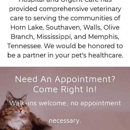
provided comprehensive veterinary
care to serving the communities of
Horn Lake, Southaven, Walls, Olive
Branch, Mississippi, and Memphis,
Tennessee. We would be honored to
be a partner in your pet's healthcare.
Need An Appointment?
Come Right In!
Walk-ins welcome, no appointment
necessary.