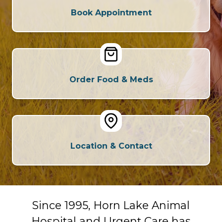
Book Appointment
Order Food & Meds
Location & Contact
Since 1995, Horn Lake Animal
Hospital and Urgent Care has