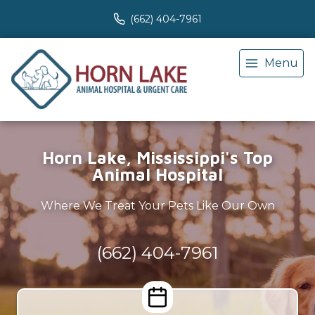
(662) 404-7961
Menu
Horn Lake, Mississippi's Top
Animal Hospital
Where We Treat Your Pets Like Our Own
(662) 404-7961